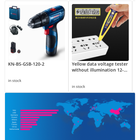
KN-BS-GSB-120-2
Yellow data voltage tester
8
without illumination 12-
Su
250V
in stock
in
in stock