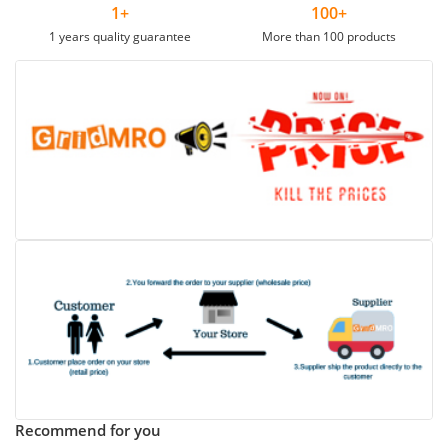
1+
100+
1 years quality guarantee
More than 100 products
Recommend for you