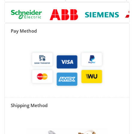
Pay Method
Shipping Method