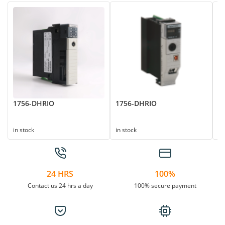
1756-DHRIO
1756-DHRIO
1
in stock
in stock
in
24 HRS
100%
Contact us 24 hrs a day
100% secure payment