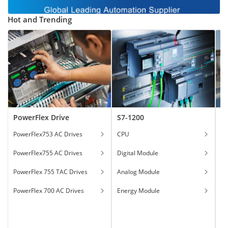
Hot and Trending
PowerFlex Drive
S7-1200
T
PowerFlex753 AC Drives
CPU
Ga
PowerFlex755 AC Drives
Digital Module
Ha
PowerFlex 755 TAC Drives
Analog Module
In
PowerFlex 700 AC Drives
Energy Module
To