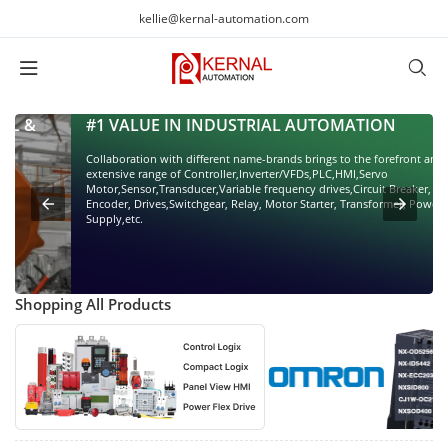
kellie@kernal-automation.com
#1 VALUE IN INDUSTRIAL AUTOMATION
Collaboration with different name-brands brings to the forefront an
extensive range of Controller,Inverter/VFDs,PLC,HMI,Servo
Motor,Sensor,Transducer,Variable frequency drives,Circuit Breaker,
Encoder, Drives,Switchgear, Relay, Motor Starter, Transformer, Power
Supply,etc.
Shopping All Products